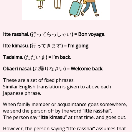
Itte rasshai. (
) = Bon voyage.
行ってらっしゃい
Itte kimasu. (
) = I’m going.
行ってきます
Tadaima. (
) = I’m back.
ただいま
Okaeri nasai. (
) = Welcome back.
お帰りなさい
These are a set of fixed phrases.
Similar English translation is given to above each
Japanese phrase.
When family member or acquaintance goes somewhere,
we send the person off by the word “
Itte rasshai
”.
The person say “
Itte kimasu
” at that time, and goes out.
However, the person saying "Itte rasshai" assumes that