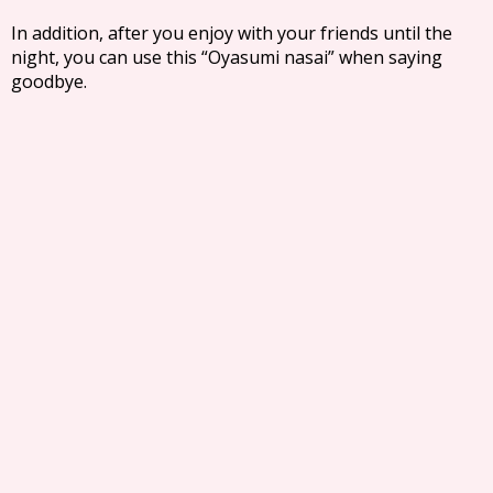
In addition, after you enjoy with your friends until the
night, you can use this “Oyasumi nasai” when saying
goodbye.