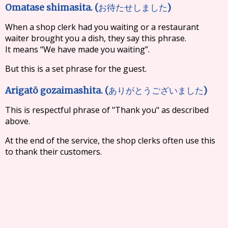
Omatase shimasita. (
)
お待たせしました
When a shop clerk had you waiting or a restaurant
waiter brought you a dish, they say this phrase.
It means “We have made you waiting”.
But this is a set phrase for the guest.
Arigatō gozaimashita. (
)
ありがとうございました
This is respectful phrase of "Thank you" as described
above.
At the end of the service, the shop clerks often use this
to thank their customers.