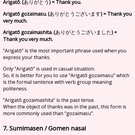
Arigatō. (
) = Thank you.
ありがとう
Arigatō gozaimasu. (
) = Thank you
ありがとうございます
very much.
Arigatō gozaimashita. (
) =
ありがとうございました
Thank you very much.
“Arigatō” is the most important phrase used when you
express your thanks.
Only “Arigatō” is used in casual situation.
So, it is better for you to use “Arigatō gozaimasu” which
is the formal sentence with verb group meaning
politeness.
“Arigatō gozaimashita” is the past tense.
When the object of thanks was in the past, this form is
more commonly used than “gozaimasu”.
7. Sumimasen / Gomen nasai