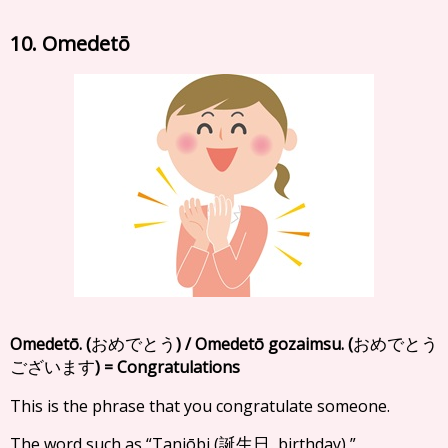
10. Omedetō
Omedetō. (
) / Omedetō gozaimsu. (
おめでとう
おめでとう
) = Congratulations
ございます
This is the phrase that you congratulate someone.
The word such as “Tanjōbi (
, birthday) ”,
誕生日