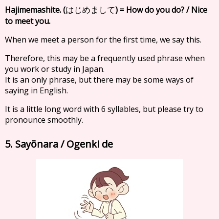
Hajimemashite. (
) = How do you do? / Nice
はじめまして
to meet you.
When we meet a person for the first time, we say this.
Therefore, this may be a frequently used phrase when
you work or study in Japan.
It is an only phrase, but there may be some ways of
saying in English.
It is a little long word with 6 syllables, but please try to
pronounce smoothly.
5. Sayōnara / Ogenki de