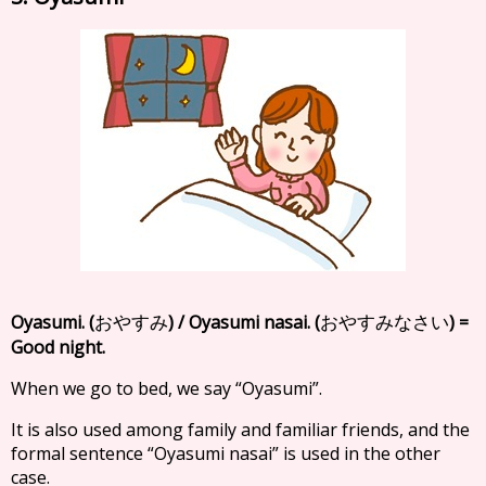
Oyasumi. (
) / Oyasumi nasai. (
) =
おやすみ
おやすみなさい
Good night.
When we go to bed, we say “Oyasumi”.
It is also used among family and familiar friends, and the
formal sentence “Oyasumi nasai” is used in the other
case.