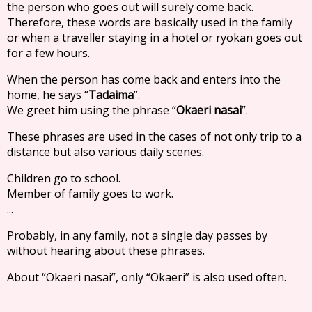
the person who goes out will surely come back.
Therefore, these words are basically used in the family
or when a traveller staying in a hotel or ryokan goes out
for a few hours.
When the person has come back and enters into the
home, he says “
Tadaima
”.
We greet him using the phrase “
Okaeri nasai
”.
These phrases are used in the cases of not only trip to a
distance but also various daily scenes.
Children go to school.
Member of family goes to work.
...
Probably, in any family, not a single day passes by
without hearing about these phrases.
About “Okaeri nasai”, only “Okaeri” is also used often.