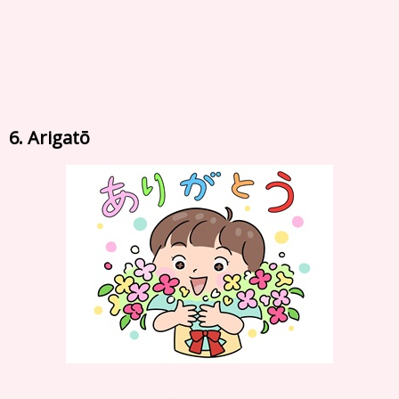
6. Arigatō