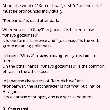
About the word of “Kon'nichiwa”, first “n” and next “ni”
must be pronounced individually.
“Konbanwa” is used after dark.
When you use “Ohayō” in Japan, it is better to use
“Ohayō gozaimasu”.
It is the formal sentence and “gozaimasu” is the verb
group meaning politeness.
In Japan, “Ohayō” is used among family and familiar
friends.
On the other hands, “Ohayō gozaimasu” is the common
phrase in the other case.
In Japanese characters of “Kon-nichiwa” and
“Konbanwa”, the last character is not “wa” but “ha” of
Hiragana.
It is a particle of subject, and is a special notation.
3. Oyasumi