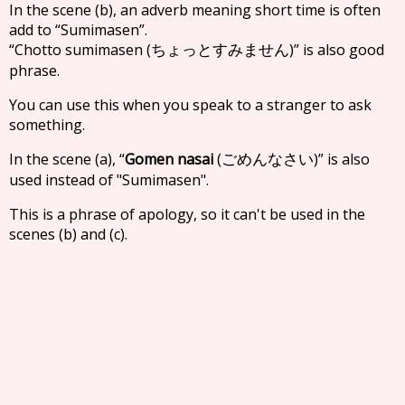
In the scene (b), an adverb meaning short time is often
add to “Sumimasen”.
“Chotto sumimasen (
)” is also good
ちょっとすみません
phrase.
You can use this when you speak to a stranger to ask
something.
In the scene (a), “
Gomen nasai
(
)” is also
ごめんなさい
used instead of "Sumimasen".
This is a phrase of apology, so it can't be used in the
scenes (b) and (c).