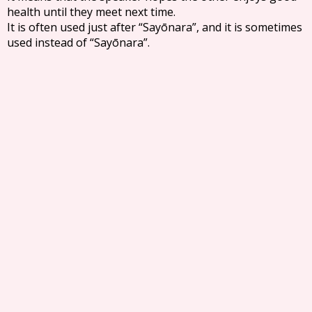
health until they meet next time.
It is often used just after “Sayōnara”, and it is sometimes
used instead of “Sayōnara”.