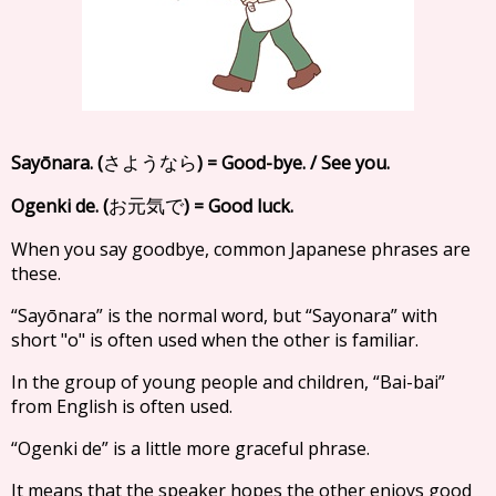
Sayōnara. (
) = Good-bye. / See you.
さようなら
Ogenki de. (
) = Good luck.
お元気で
When you say goodbye, common Japanese phrases are
these.
“Sayōnara” is the normal word, but “Sayonara” with
short "o" is often used when the other is familiar.
In the group of young people and children, “Bai-bai”
from English is often used.
“Ogenki de” is a little more graceful phrase.
It means that the speaker hopes the other enjoys good