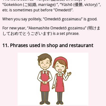
“Gokekkon (
, marriage) ”, “Yūshō (
, victory) ”,
ご結婚
優勝
etc. is sometimes put before “Omedetō”.
When you say politely, “Omedetō gozaimasu” is good.
For new year, “Akemashite Omedetō gozaimsu” (
明けま
) is a set phrase.
しておめでとうございます
11. Phrases used in shop and restaurant