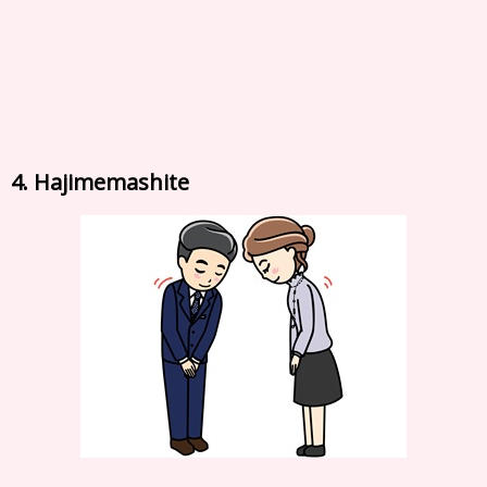
4. Hajimemashite