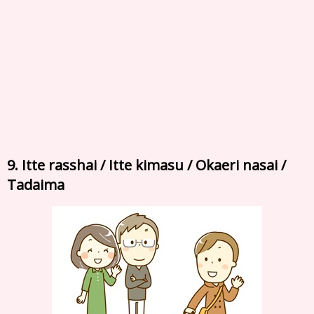
9. Itte rasshai / Itte kimasu / Okaeri nasai /
Tadaima