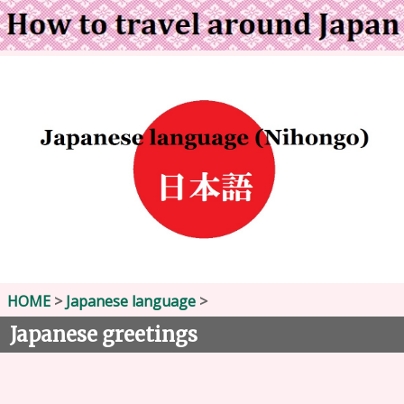
HOME
>
Japanese language
>
Japanese greetings