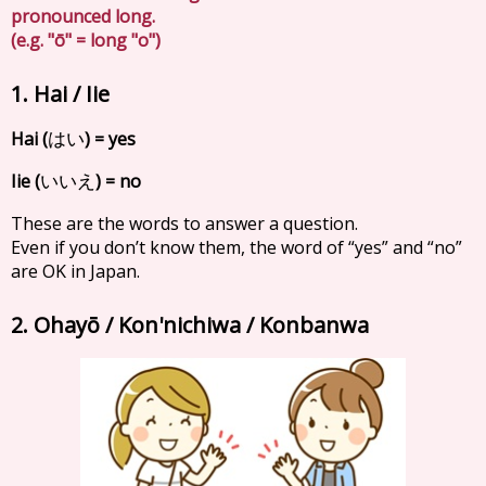
pronounced long.
(e.g. "ō" = long "o")
1. Hai / Iie
Hai (
) = yes
はい
Iie (
) = no
いいえ
These are the words to answer a question.
Even if you don’t know them, the word of “yes” and “no”
are OK in Japan.
2. Ohayō / Kon'nichiwa / Konbanwa