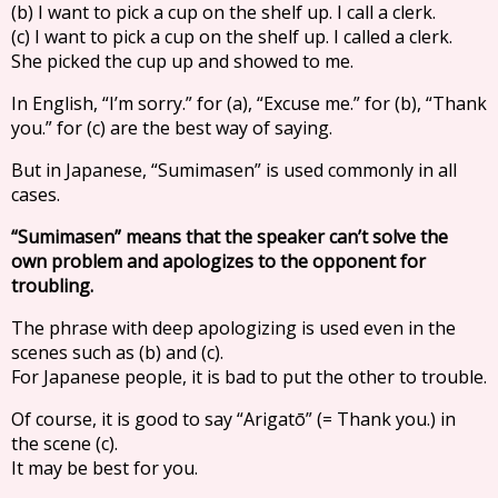
(b) I want to pick a cup on the shelf up. I call a clerk.
(c) I want to pick a cup on the shelf up. I called a clerk.
She picked the cup up and showed to me.
In English, “I’m sorry.” for (a), “Excuse me.” for (b), “Thank
you.” for (c) are the best way of saying.
But in Japanese, “Sumimasen” is used commonly in all
cases.
“Sumimasen” means that the speaker can’t solve the
own problem and apologizes to the opponent for
troubling.
The phrase with deep apologizing is used even in the
scenes such as (b) and (c).
For Japanese people, it is bad to put the other to trouble.
Of course, it is good to say “Arigatō” (= Thank you.) in
the scene (c).
It may be best for you.