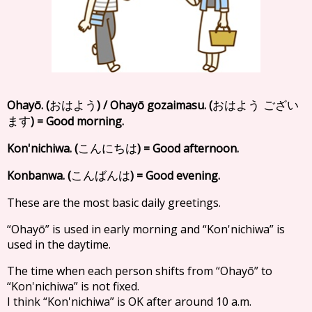
Ohayō. (
) / Ohayō gozaimasu. (
おはよう
おはよう ござい
) = Good morning.
ます
Kon'nichiwa. (
) = Good afternoon.
こんにちは
Konbanwa. (
) = Good evening.
こんばんは
These are the most basic daily greetings.
“Ohayō” is used in early morning and “Kon'nichiwa” is
used in the daytime.
The time when each person shifts from “Ohayō” to
“Kon'nichiwa” is not fixed.
I think “Kon'nichiwa” is OK after around 10 a.m.