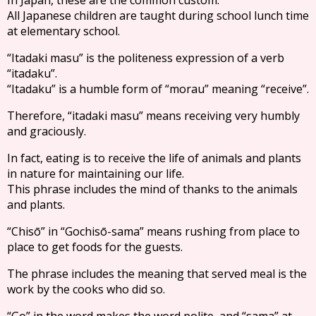
All Japanese children are taught during school lunch time
at elementary school.
“Itadaki masu” is the politeness expression of a verb
“itadaku”.
“Itadaku” is a humble form of “morau” meaning “receive”.
Therefore, “itadaki masu” means receiving very humbly
and graciously.
In fact, eating is to receive the life of animals and plants
in nature for maintaining our life.
This phrase includes the mind of thanks to the animals
and plants.
“Chisō” in “Gochisō-sama” means rushing from place to
place to get foods for the guests.
The phrase includes the meaning that served meal is the
work by the cooks who did so.
“Go” in the word makes the word polite, and “sama” at