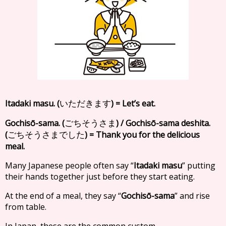
Itadaki masu. (
) = Let’s eat.
いただきます
Gochisō-sama. (
) / Gochisō-sama deshita.
ごちそうさま
(
) = Thank you for the delicious
ごちそうさまでした
meal.
Many Japanese people often say “
Itadaki masu
” putting
their hands together just before they start eating.
At the end of a meal, they say “
Gochisō-sama
” and rise
from table.
In Japan, these are the common custom.