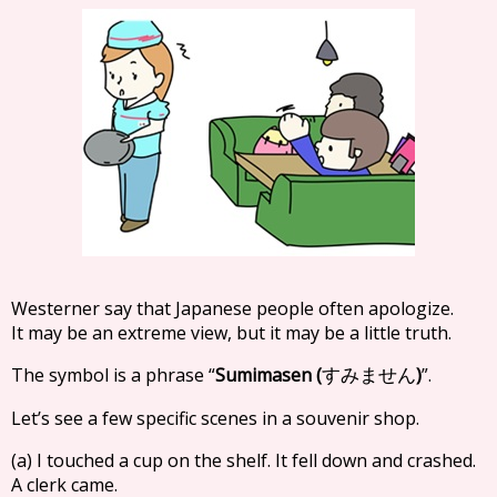
Westerner say that Japanese people often apologize.
It may be an extreme view, but it may be a little truth.
The symbol is a phrase “
Sumimasen (
)
”.
すみません
Let’s see a few specific scenes in a souvenir shop.
(a) I touched a cup on the shelf. It fell down and crashed.
A clerk came.