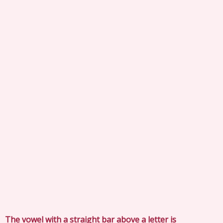
The vowel with a straight bar above a letter is