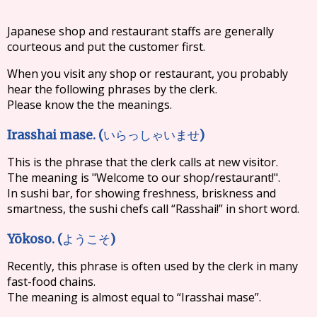
Japanese shop and restaurant staffs are generally
courteous and put the customer first.
When you visit any shop or restaurant, you probably
hear the following phrases by the clerk.
Please know the the meanings.
Irasshai mase. (
)
いらっしゃいませ
This is the phrase that the clerk calls at new visitor.
The meaning is "Welcome to our shop/restaurant!".
In sushi bar, for showing freshness, briskness and
smartness, the sushi chefs call “Rasshai!” in short word.
Yōkoso. (
)
ようこそ
Recently, this phrase is often used by the clerk in many
fast-food chains.
The meaning is almost equal to “Irasshai mase”.