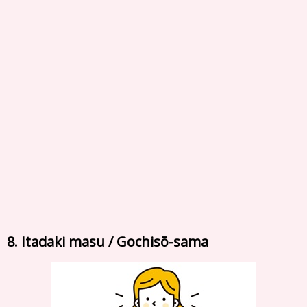
8. Itadaki masu / Gochisō-sama