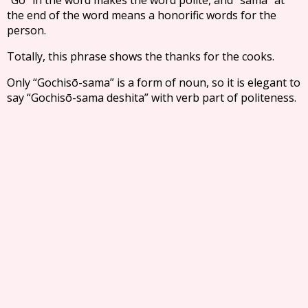
the end of the word means a honorific words for the
person.
Totally, this phrase shows the thanks for the cooks.
Only “Gochisō-sama” is a form of noun, so it is elegant to
say “Gochisō-sama deshita” with verb part of politeness.