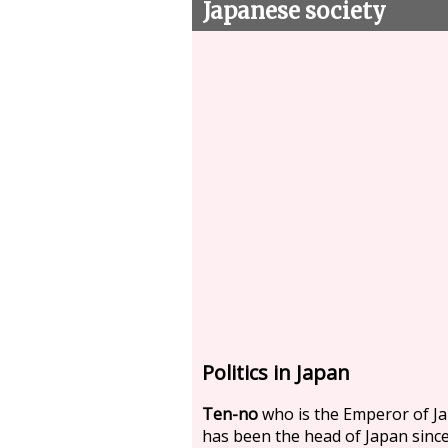
Japanese society
Politics in Japan
Ten-no
who is the Emperor of J
has been the head of Japan sinc