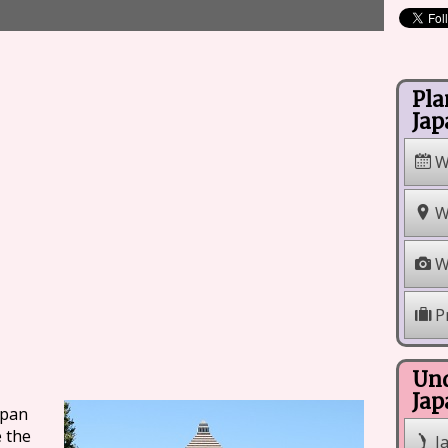
Pla
Jap
W
W
W
P
Und
Jap
apan
e the
J