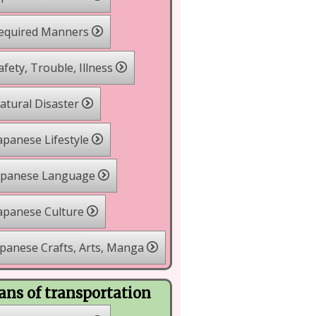
equired Manners
fety, Trouble, Illness
tural Disaster
apanese Lifestyle
apanese Language
apanese Culture
panese Crafts, Arts, Manga
ns of transportation