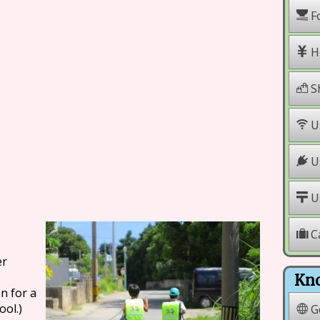
F
H
S
U
Us
Us
C
er
Kno
n for a
ool.)
G