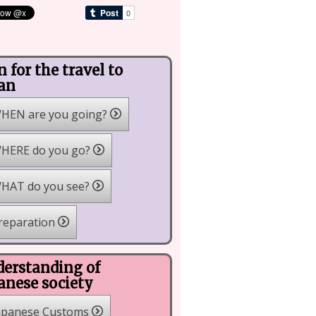
n for the travel to
an
HEN are you going?
HERE do you go?
HAT do you see?
reparation
erstanding of
anese society
apanese Customs