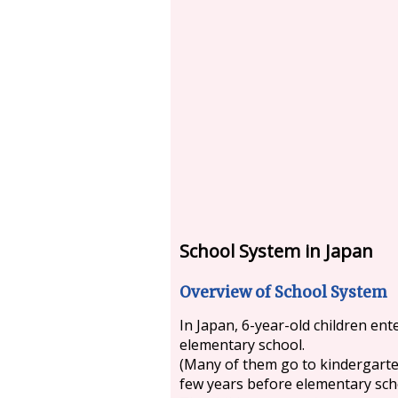
School System in Japan
Overview of School System
In Japan, 6-year-old children ent
elementary school.
(Many of them go to kindergarte
few years before elementary sch