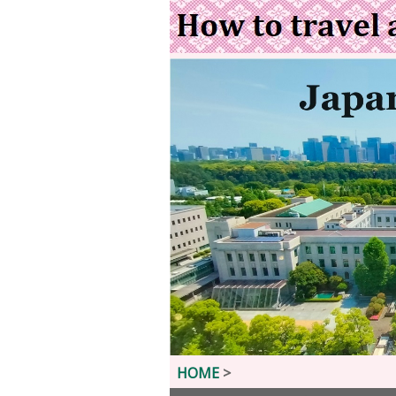
HOME
>