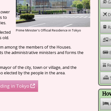
G
Lower
Do
s to
ies.
R
Prime Minister's Official Residence in Tokyo
lected
 old.
H
rom among the members of the Houses.
s the administrative ministers and forms the
Re
ayor of the city, town or village, and the
 elected by the people in the area.
S
lding in Tokyo
How