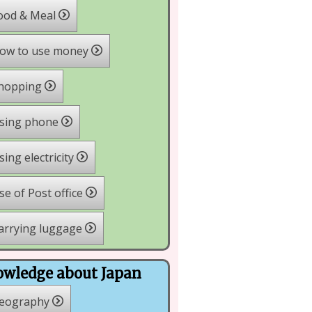
ood & Meal
ow to use money
hopping
sing phone
ing electricity
e of Post office
arrying luggage
wledge about Japan
eography