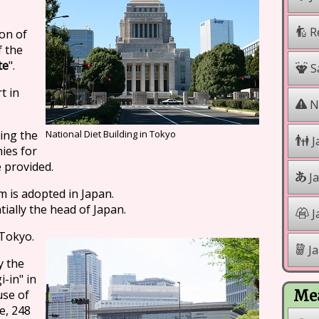
R
ion of
f the
te
".
Sa
t in
Na
ing the
National Diet Building in Tokyo
J
ies for
e provided.
J
 is adopted in Japan.
tially the head of Japan.
J
 Tokyo.
Ja
y the
-in" in
use of
Mea
e, 248