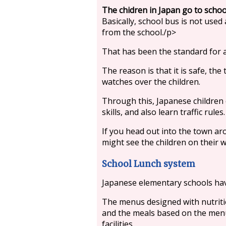
The chidren in Japan go to schoo
Basically, school bus is not used
from the school./p>
That has been the standard for a
The reason is that it is safe, the
watches over the children.
Through this, Japanese children 
skills, and also learn traffic rules.
If you head out into the town ar
might see the children on their w
School Lunch system
Japanese elementary schools h
The menus designed with nutritio
and the meals based on the menu 
facilities.