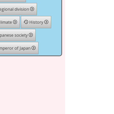
gional division
limate
History
panese society
mperor of Japan