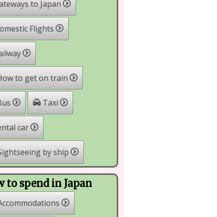
ateways to Japan
mestic Flights
ailway
ow to get on train
Taxi
Bus
ntal car
ightseeing by ship
 to spend in Japan
Accommodations