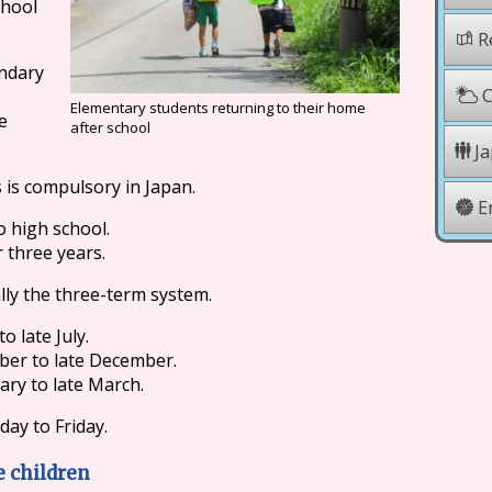
chool
Re
ondary
C
Elementary students returning to their home
e
after school
Ja
 is compulsory in Japan.
E
 high school.
r three years.
lly the three-term system.
o late July.
ber to late December.
ary to late March.
ay to Friday.
e children