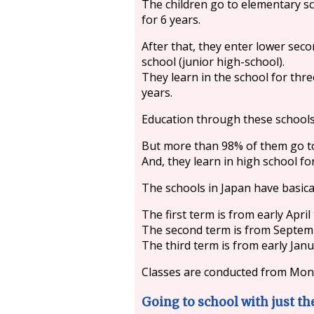
The children go to elementary s
for 6 years.
After that, they enter lower sec
school (junior high-school).
They learn in the school for thre
years.
Education through these schools
But more than 98% of them go to
And, they learn in high school fo
The schools in Japan have basica
The first term is from early April t
The second term is from Septem
The third term is from early Janu
Classes are conducted from Mond
Going to school with just th