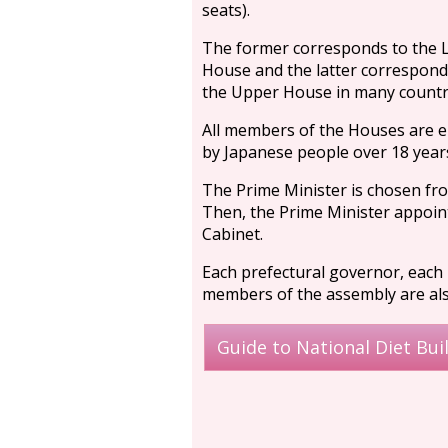
seats).
The former corresponds to the 
House and the latter correspond
the Upper House in many countr
All members of the Houses are e
by Japanese people over 18 years
The Prime Minister is chosen f
Then, the Prime Minister appoint
Cabinet.
Each prefectural governor, each m
members of the assembly are also
Guide to National Diet Bui