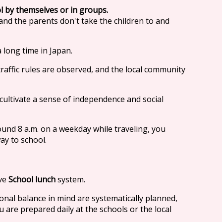
l by themselves or in groups.
 and the parents don't take the children to and
 long time in Japan.
 traffic rules are observed, and the local community
cultivate a sense of independence and social
ound 8 a.m. on a weekday while traveling, you
ay to school.
ave
School lunch
system.
nal balance in mind are systematically planned,
are prepared daily at the schools or the local