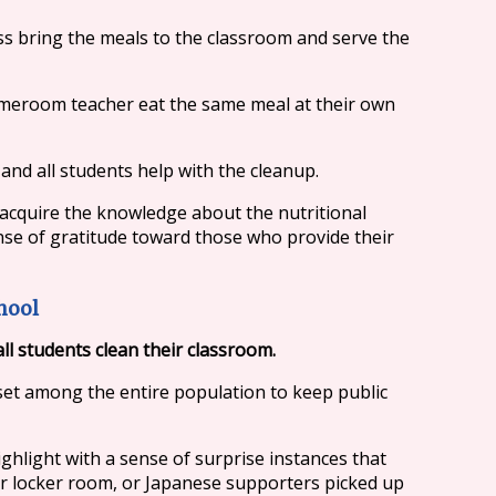
ss bring the meals to the classroom and serve the
homeroom teacher eat the same meal at their own
and all students help with the cleanup.
 acquire the knowledge about the nutritional
ense of gratitude toward those who provide their
hool
all students clean their classroom.
set among the entire population to keep public
ghlight with a sense of surprise instances that
ir locker room, or Japanese supporters picked up