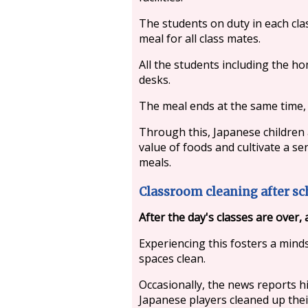
The students on duty in each cla
meal for all class mates.
All the students including the 
desks.
The meal ends at the same time, 
Through this, Japanese children
value of foods and cultivate a s
meals.
Classroom cleaning after sc
After the day's classes are over, 
Experiencing this fosters a mind
spaces clean.
Occasionally, the news reports hi
Japanese players cleaned up the