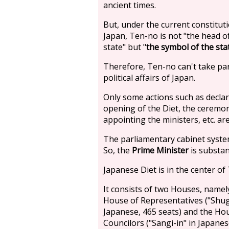
ancient times.
But, under the current constitut
Japan, Ten-no is not "the head o
state" but "
the symbol of the sta
Therefore, Ten-no can't take par
political affairs of Japan.
Only some actions such as declar
opening of the Diet, the ceremon
appointing the ministers, etc. ar
The parliamentary cabinet system
So, the
Prime Minister
is substan
Japanese Diet is in the center of
It consists of two Houses, namel
House of Representatives ("Shugi
Japanese, 465 seats) and the Ho
Councilors ("Sangi-in" in Japanes