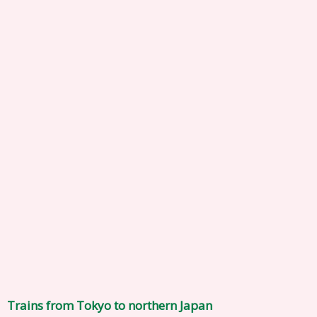
Trains from Tokyo to northern Japan