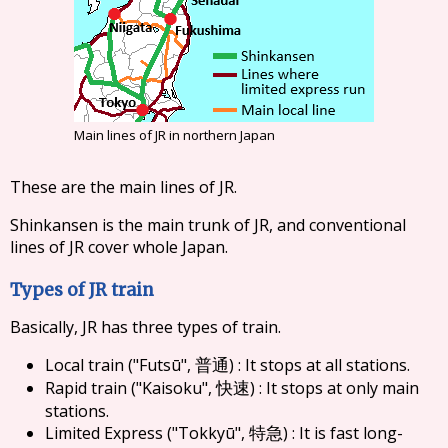
Main lines of JR in northern Japan
These are the main lines of JR.
Shinkansen is the main trunk of JR, and conventional
lines of JR cover whole Japan.
Types of JR train
Basically, JR has three types of train.
Local train ("Futsū",
) : It stops at all stations.
普通
Rapid train ("Kaisoku",
) : It stops at only main
快速
stations.
Limited Express ("Tokkyū",
) : It is fast long-
特急