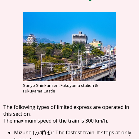
Sanyo Shinkansen, Fukuyama station &
Fukuyama Castle
The following types of limited express are operated in
this section.
The maximum speed of the train is 300 km/h.
Mizuho (
) : The fastest train. It stops at only
みずほ