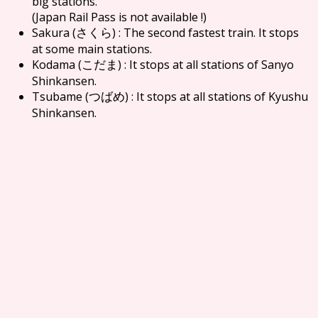
big stations.
(Japan Rail Pass is not available !)
Sakura (
) : The second fastest train. It stops
さくら
at some main stations.
Kodama (
) : It stops at all stations of Sanyo
こだま
Shinkansen.
Tsubame (
) : It stops at all stations of Kyushu
つばめ
Shinkansen.