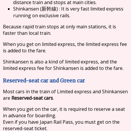
distance train and stops at main cities.
Shinkansen (
) : It is very fast limited express
新幹線
running on exclusive rails.
Because rapid train stops at only main stations, it is
faster than local train.
When you get on limited express, the limited express fee
is added to the fare.
Shinkansen is also a kind of limited express, and the
limited express fee for Shinkansen is added to the fare.
Reserved-seat car and Green car
Most cars in the train of Limited express and Shinkansen
are
Reserved-seat cars
.
When you get on the car, it is required to reserve a seat
in advance for boarding.
Even if you have Japan Rail Pass, you must get on the
reserved-seat ticket.