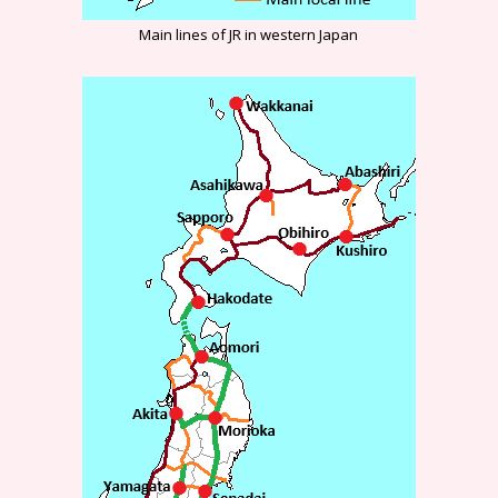
Main lines of JR in western Japan