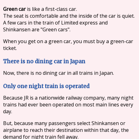
Green car
is like a first-class car.
The seat is comfortable and the inside of the car is quiet.
A few cars in the train of Limited express and
Shinkansen are "Green cars".
When you get on a green car, you must buy a green-car
ticket.
There is no dining car in Japan
Now, there is no dining car in all trains in Japan.
Only one night train is operated
Because JR is a nationwide railway company, many night
trains had ever been operated on most main lines every
day.
But, because many passengers select Shinkansen or
airplane to reach their destination within that day, the
demand for night train fell away.