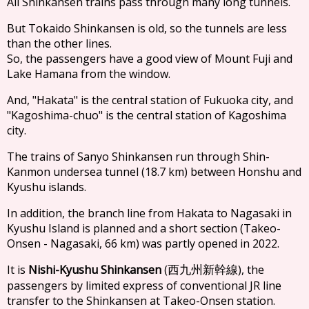
All Shinkansen trains pass through many long tunnels.
But Tokaido Shinkansen is old, so the tunnels are less
than the other lines.
So, the passengers have a good view of Mount Fuji and
Lake Hamana from the window.
And, "Hakata" is the central station of Fukuoka city, and
"Kagoshima-chuo" is the central station of Kagoshima
city.
The trains of Sanyo Shinkansen run through Shin-
Kanmon undersea tunnel (18.7 km) between Honshu and
Kyushu islands.
In addition, the branch line from Hakata to Nagasaki in
Kyushu Island is planned and a short section (Takeo-
Onsen - Nagasaki, 66 km) was partly opened in 2022.
It is
Nishi-Kyushu Shinkansen
(
), the
西九州新幹線
passengers by limited express of conventional JR line
transfer to the Shinkansen at Takeo-Onsen station.