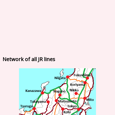
Network of all JR lines