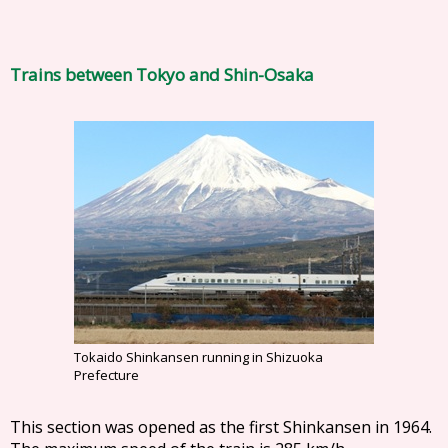
Trains between Tokyo and Shin-Osaka
Tokaido Shinkansen running in Shizuoka
Prefecture
This section was opened as the first Shinkansen in 1964.