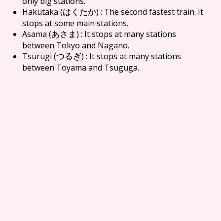
only big stations.
Hakutaka (
) : The second fastest train. It
はくたか
stops at some main stations.
Asama (
) : It stops at many stations
あさま
between Tokyo and Nagano.
Tsurugi (
) : It stops at many stations
つるぎ
between Toyama and Tsuguga.