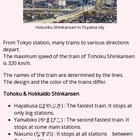
Hokuriku Shinkansen in Toyama city
From Tokyo station, many trains to various directions
depart.
The maximum speed of the train of Tohoku Shinkansen
is 320 km/h.
The names of the train are determined by the lines.
The design and the color of the trains differ.
Tohoku & Hokkaido Shinkansen
Hayabusa (
) : The fastest train. It stops at
はやぶさ
only big stations.
Yamabiko (
) : The second fastest train. It
やまびこ
stops at some main stations.
Nasuno (
) : It stops at all stations between
なすの