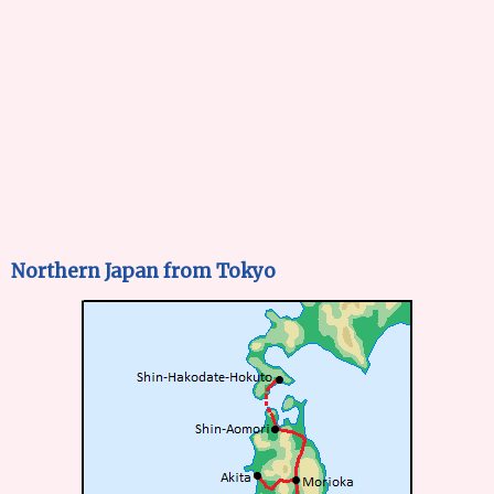
Northern Japan from Tokyo