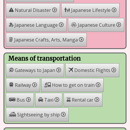
Natural Disaster
Japanese Lifestyle
Japanese Language
Japanese Culture
Japanese Crafts, Arts, Manga
Means of transportation
Gateways to Japan
Domestic Flights
Railway
How to get on train
Rental car
Bus
Taxi
Sightseeing by ship