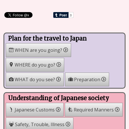
Plan for the travel to Japan
WHEN are you going?
WHERE do you go?
WHAT do you see?
Preparation
Understanding of Japanese society
Japanese Customs
Required Manners
Safety, Trouble, Illness