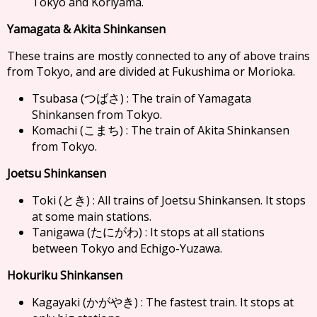
Tokyo and Koriyama.
Yamagata & Akita Shinkansen
These trains are mostly connected to any of above trains
from Tokyo, and are divided at Fukushima or Morioka.
Tsubasa (
) : The train of Yamagata
つばさ
Shinkansen from Tokyo.
Komachi (
) : The train of Akita Shinkansen
こまち
from Tokyo.
Joetsu Shinkansen
Toki (
) : All trains of Joetsu Shinkansen. It stops
とき
at some main stations.
Tanigawa (
) : It stops at all stations
たにがわ
between Tokyo and Echigo-Yuzawa.
Hokuriku Shinkansen
Kagayaki (
) : The fastest train. It stops at
かがやき