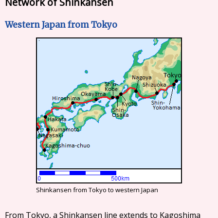
Network of Shinkansen
Western Japan from Tokyo
Shinkansen from Tokyo to western Japan
From Tokyo, a Shinkansen line extends to Kagoshima