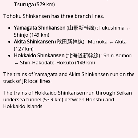
Tsuruga (579 km)
Tohoku Shinkansen has three branch lines.
Yamagata Shinkansen
(
) : Fukushima ↔
山形新幹線
Shinjo (149 km)
Akita Shinkansen
(
) : Morioka ↔ Akita
秋田新幹線
(127 km)
Hokkaido Shinkansen
(
) : Shin-Aomori
北海道新幹線
↔ Shin-Hakodate-Hokuto (149 km)
The trains of Yamagata and Akita Shinkansen run on the
track of JR local lines.
The trains of Hokkaido Shinkansen run through Seikan
undersea tunnel (53.9 km) between Honshu and
Hokkaido islands.