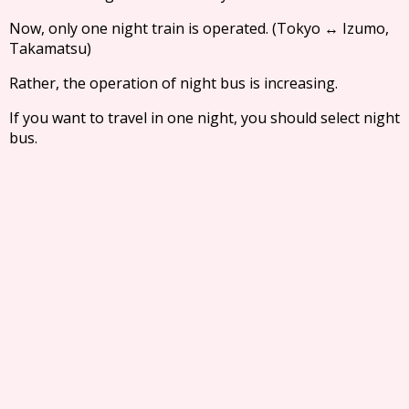
Now, only one night train is operated. (Tokyo ↔ Izumo,
Takamatsu)
Rather, the operation of night bus is increasing.
If you want to travel in one night, you should select night
bus.