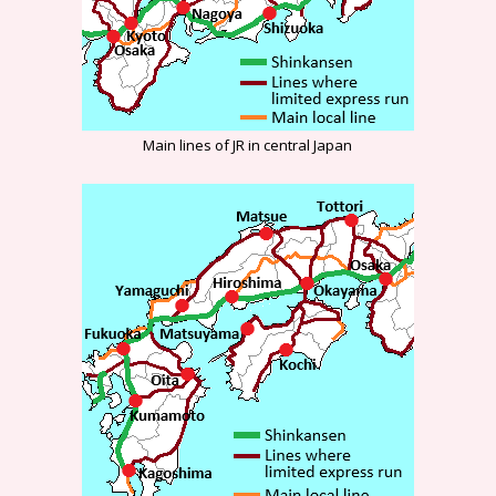
Main lines of JR in central Japan