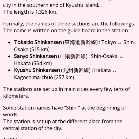
city in the southern end of Kyushu island.
The length is 1,326 km.
Formally, the names of three sections are the followings.
The name is written on the guide board in the station.
Tokaido Shinkansen
(
) : Tokyo ↔ Shin-
東海道新幹線
Osaka (515 km)
Sanyo Shinkansen
(
) : Shin-Osaka ↔
山陽新幹線
Hakata (554 km)
Kyushu Shinkansen
(
) : Hakata ↔
九州新幹線
Kagochima-chuo (257 km)
The stations are set up in main cities every few tens of
kilometers.
Some station names have "Shin-" at the beginning of
words.
The station is set up at the different place from the
central station of the city.