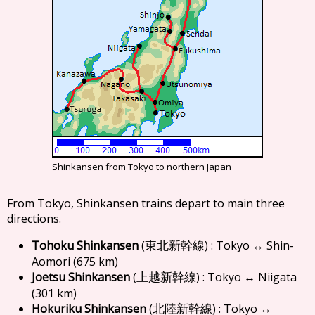
Shinkansen from Tokyo to northern Japan
From Tokyo, Shinkansen trains depart to main three
directions.
Tohoku Shinkansen
(
) : Tokyo ↔ Shin-
東北新幹線
Aomori (675 km)
Joetsu Shinkansen
(
) : Tokyo ↔ Niigata
上越新幹線
(301 km)
Hokuriku Shinkansen
(
) : Tokyo ↔
北陸新幹線