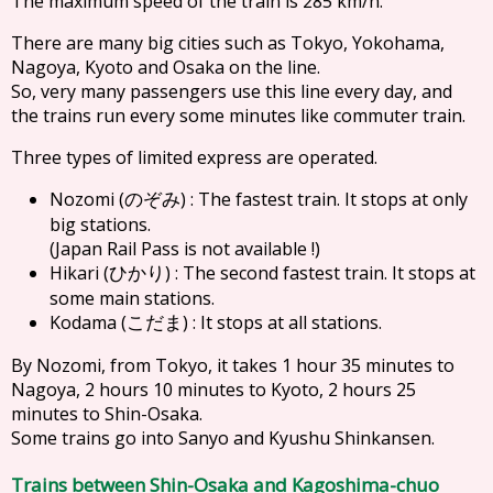
The maximum speed of the train is 285 km/h.
There are many big cities such as Tokyo, Yokohama,
Nagoya, Kyoto and Osaka on the line.
So, very many passengers use this line every day, and
the trains run every some minutes like commuter train.
Three types of limited express are operated.
Nozomi (
) : The fastest train. It stops at only
のぞみ
big stations.
(Japan Rail Pass is not available !)
Hikari (
) : The second fastest train. It stops at
ひかり
some main stations.
Kodama (
) : It stops at all stations.
こだま
By Nozomi, from Tokyo, it takes 1 hour 35 minutes to
Nagoya, 2 hours 10 minutes to Kyoto, 2 hours 25
minutes to Shin-Osaka.
Some trains go into Sanyo and Kyushu Shinkansen.
Trains between Shin-Osaka and Kagoshima-chuo