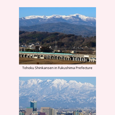
Tohoku Shinkansen in Fukushima Prefecture