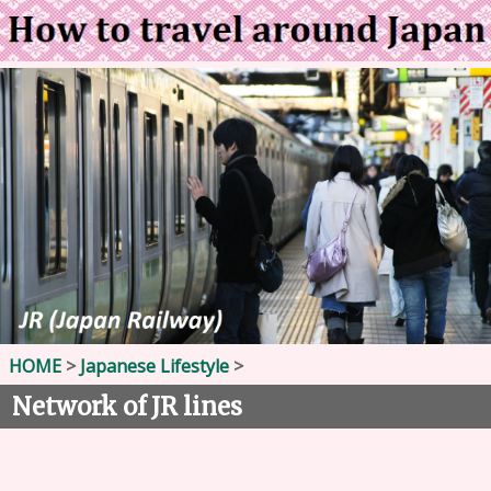
HOME
>
Japanese Lifestyle
>
Network of JR lines