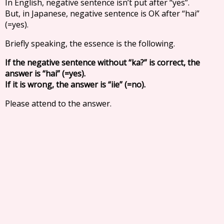
In English, negative sentence isn’t put after “yes”.
But, in Japanese, negative sentence is OK after “hai”
(=yes).
Briefly speaking, the essence is the following.
If the negative sentence without “ka?” is correct, the
answer is “hai” (=yes).
If it is wrong, the answer is “iie” (=no).
Please attend to the answer.