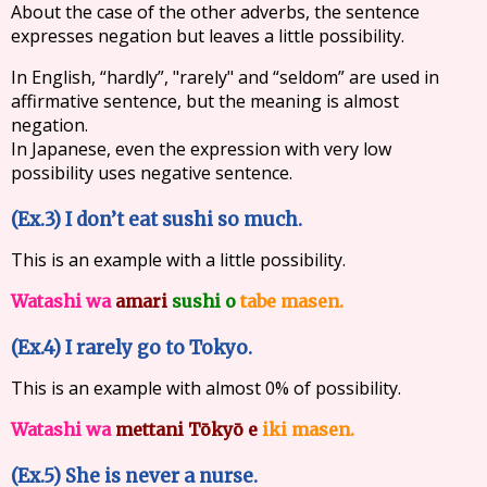
About the case of the other adverbs, the sentence
expresses negation but leaves a little possibility.
In English, “hardly”, "rarely" and “seldom” are used in
affirmative sentence, but the meaning is almost
negation.
In Japanese, even the expression with very low
possibility uses negative sentence.
(Ex.3) I don’t eat sushi so much.
This is an example with a little possibility.
Watashi wa
amari
sushi o
tabe masen.
(Ex.4) I rarely go to Tokyo.
This is an example with almost 0% of possibility.
Watashi wa
mettani Tōkyō e
iki masen.
(Ex.5) She is never a nurse.