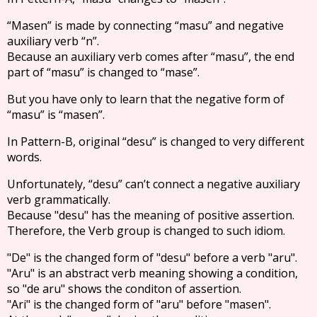
“Masen” is made by connecting “masu” and negative
auxiliary verb “n”.
Because an auxiliary verb comes after “masu”, the end
part of “masu” is changed to “mase”.
But you have only to learn that the negative form of
“masu” is “masen”.
In Pattern-B, original “desu” is changed to very different
words.
Unfortunately, “desu” can’t connect a negative auxiliary
verb grammatically.
Because "desu" has the meaning of positive assertion.
Therefore, the Verb group is changed to such idiom.
"De" is the changed form of "desu" before a verb "aru".
"Aru" is an abstract verb meaning showing a condition,
so "de aru" shows the conditon of assertion.
"Ari" is the changed form of "aru" before "masen".