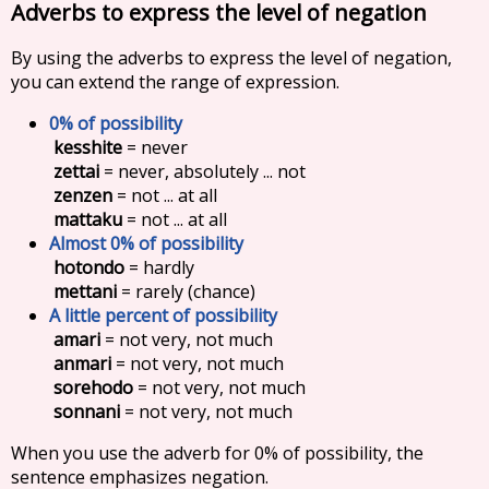
Adverbs to express the level of negation
By using the adverbs to express the level of negation,
you can extend the range of expression.
0% of possibility
kesshite
= never
zettai
= never, absolutely ... not
zenzen
= not ... at all
mattaku
= not ... at all
Almost 0% of possibility
hotondo
= hardly
mettani
= rarely (chance)
A little percent of possibility
amari
= not very, not much
anmari
= not very, not much
sorehodo
= not very, not much
sonnani
= not very, not much
When you use the adverb for 0% of possibility, the
sentence emphasizes negation.