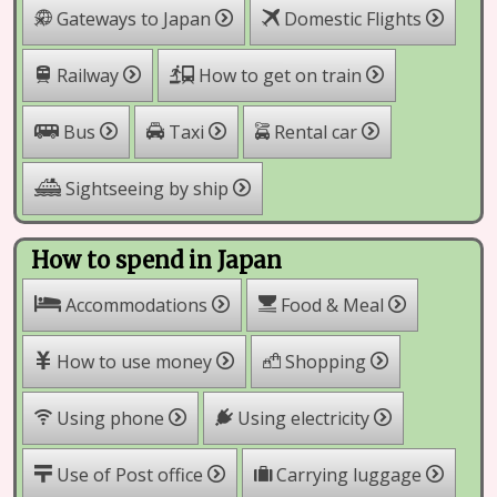
Gateways to Japan
Domestic Flights
Railway
How to get on train
Rental car
Bus
Taxi
Sightseeing by ship
How to spend in Japan
Accommodations
Food & Meal
How to use money
Shopping
Using phone
Using electricity
Use of Post office
Carrying luggage