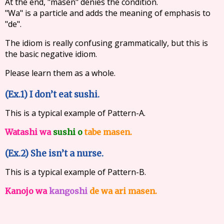
At the end, "masen" denies the condition.
"Wa" is a particle and adds the meaning of emphasis to
"de".
The idiom is really confusing grammatically, but this is
the basic negative idiom.
Please learn them as a whole.
(Ex.1) I don’t eat sushi.
This is a typical example of Pattern-A.
Watashi wa
sushi o
tabe masen.
(Ex.2) She isn’t a nurse.
This is a typical example of Pattern-B.
Kanojo wa
kangoshi
de wa ari masen.