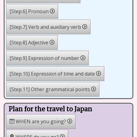
[Step.6] Pronoun
[Step.7] Verb and auxiliary verb
[Step.8] Adjective
[Step.9] Expression of number
[Step.10] Expression of time and date
[Step.11] Other grammatical points
Plan for the travel to Japan
WHEN are you going?