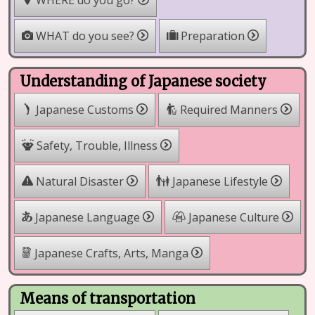
WHERE do you go?
WHAT do you see?
Preparation
Understanding of Japanese society
Japanese Customs
Required Manners
Safety, Trouble, Illness
Natural Disaster
Japanese Lifestyle
Japanese Language
Japanese Culture
Japanese Crafts, Arts, Manga
Means of transportation