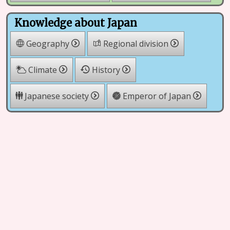
Knowledge about Japan
Geography
Regional division
Climate
History
Japanese society
Emperor of Japan