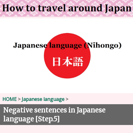
HOME
>
Japanese language
>
Negative sentences in Japanese
language [Step.5]