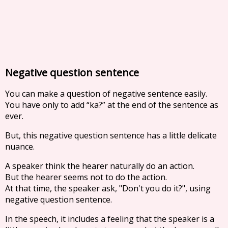
Negative question sentence
You can make a question of negative sentence easily.
You have only to add “ka?” at the end of the sentence as
ever.
But, this negative question sentence has a little delicate
nuance.
A speaker think the hearer naturally do an action.
But the hearer seems not to do the action.
At that time, the speaker ask, "Don't you do it?", using
negative question sentence.
In the speech, it includes a feeling that the speaker is a