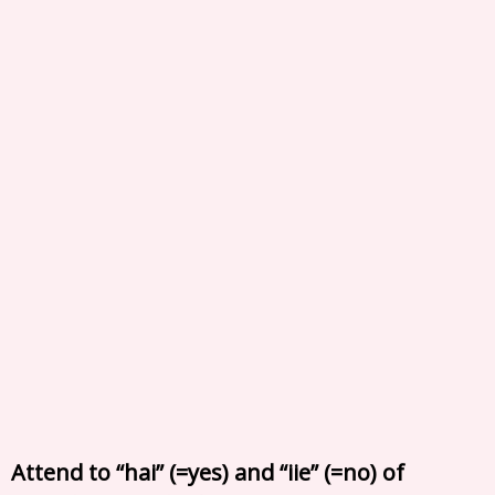
Attend to “hai” (=yes) and “iie” (=no) of