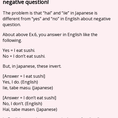
negative question!
The problem is that “hai” and “iie” in Japanese is
different from “yes” and “no” in English about negative
question.
About above Ex.6, you answer in English like the
following.
Yes = I eat sushi.
No = I don’t eat sushi.
But, in Japanese, these invert.
[Answer = I eat sushi]
Yes, I do. (English)
Iie, tabe masu. (Japanese)
[Answer = I don’t eat sushi]
No, I don’t. (English)
Hai, tabe masen. (Japanese)