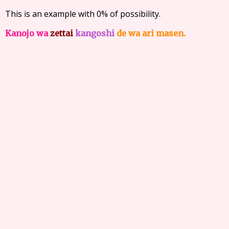
This is an example with 0% of possibility.
Kanojo wa
zettai
kangoshi
de wa ari masen.