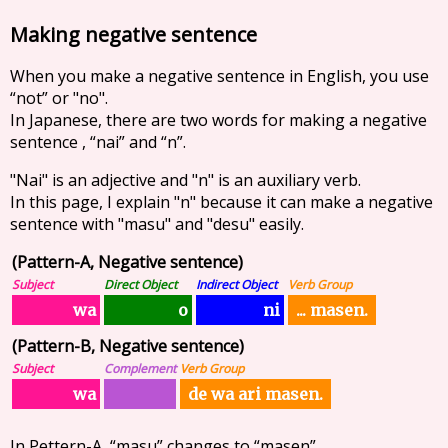
Making negative sentence
When you make a negative sentence in English, you use
“not” or "no".
In Japanese, there are two words for making a negative
sentence , “nai” and “n”.
"Nai" is an adjective and "n" is an auxiliary verb.
In this page, I explain "n" because it can make a negative
sentence with "masu" and "desu" easily.
(Pattern-A, Negative sentence)
Subject
Direct Object
Indirect Object
Verb Group
... masen.
wa
ni
o
(Pattern-B, Negative sentence)
Subject
Complement
Verb Group
de wa ari masen.
wa
In Pettern-A, “masu” changes to “masen”.