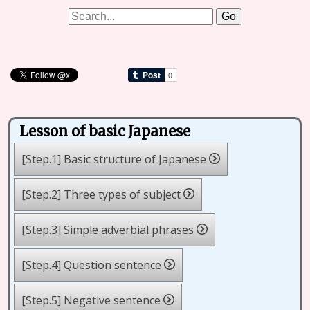
Lesson of basic Japanese
[Step.1] Basic structure of Japanese
[Step.2] Three types of subject
[Step.3] Simple adverbial phrases
[Step.4] Question sentence
[Step.5] Negative sentence