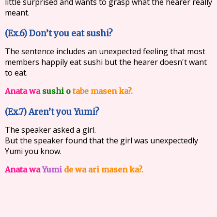
little surprised and wants to grasp what the hearer really
meant.
(Ex.6) Don’t you eat sushi?
The sentence includes an unexpected feeling that most
members happily eat sushi but the hearer doesn't want
to eat.
Anata wa
sushi o
tabe masen ka?.
(Ex.7) Aren’t you Yumi?
The speaker asked a girl.
But the speaker found that the girl was unexpectedly
Yumi you know.
Anata wa
Yumi
de wa ari masen ka?.