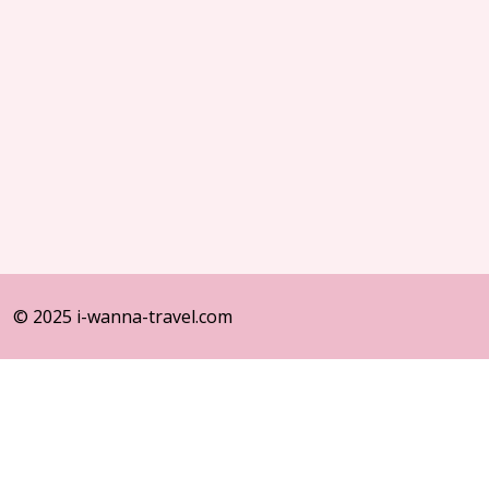
© 2025 i-wanna-travel.com